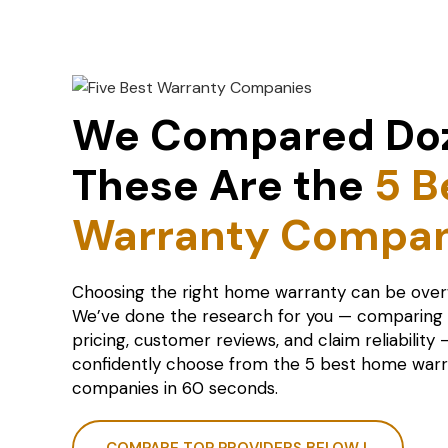
We Compared Do
These Are the
5 B
Warranty Compan
Choosing the right home warranty can be ove
We’ve done the research for you — comparing
pricing, customer reviews, and claim reliability
confidently choose from the 5 best home war
companies in 60 seconds.