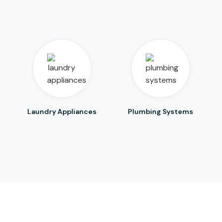
Laundry Appliances
Plumbing Systems