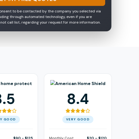
consent to be contacted by the company you selected via
luding through automated technology, even if you are
 not call list, regarding your request for more information.
8.5
8.4
RY GOOD
VERY GOOD
$90 - $125
Monthly Cost
$20 – $120