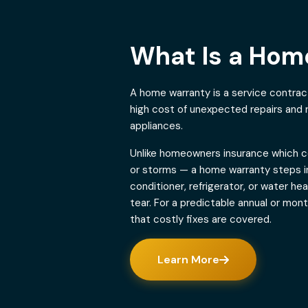
What Is a Ho
A home warranty is a service contra
high cost of unexpected repairs and
appliances.
Unlike homeowners insurance which co
or storms — a home warranty steps in
conditioner, refrigerator, or water h
tear. For a predictable annual or mon
that costly fixes are covered.
Learn More