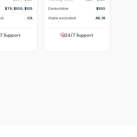
$75, $100, $125
Deductible
$100
ed
CA
State excluded
AK, HI
7 Support
24/7 Support