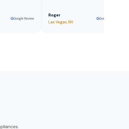
Roger
Je
Google Review
Google Review
Las Vegas, NV
Aus
pliances.