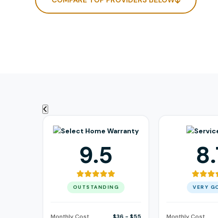
COMPARE TOP PROVIDERS BELOW
9.5
8.
OUTSTANDING
VERY G
Monthly Cost
$36 - $55
Monthly Cost