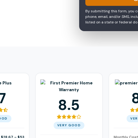
By submitting this form, you 
phone, email, and/or SMS, inc
listed on a state or federal do
7
8.5
OOD
VE
VERY GOOD
$28.67 – $53
Monthly Cost