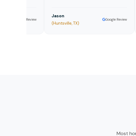
Jason
Da
Google Review
Google Review
(Huntsville, TX)
Or
Most hom