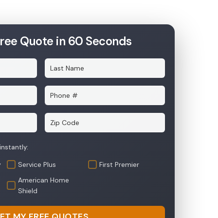
Free Quote in 60 Seconds
y
Service Plus
First Premier
American Home
Shield