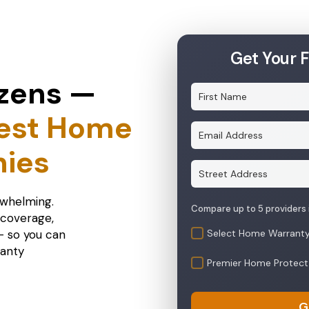
Get Your 
zens —
est Home
ies
rwhelming.
 coverage,
 — so you can
Select Home Warrant
ranty
Premier Home Protect