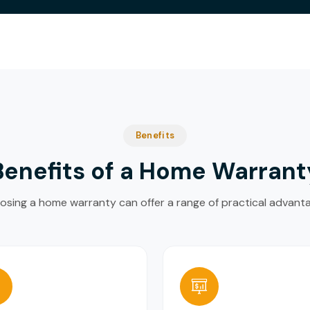
Benefits
Benefits of a Home Warrant
sing a home warranty can offer a range of practical advant