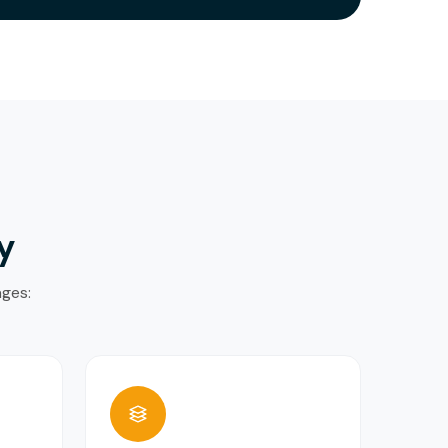
y
ages: