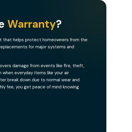
me
Warranty
?
ct that helps protect homeowners from the
 replacements for major systems and
vers damage from events like fire, theft,
 when everyday items like your air
eater break down due to normal wear and
thly fee, you get peace of mind knowing