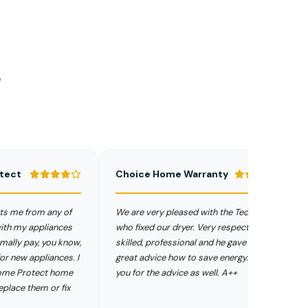
s
Choice Home Warranty
Se
from any of
We are very pleased with the Technician
Ele
 appliances
who fixed our dryer. Very respectful,
and
pay, you know,
skilled, professional and he gave us a
sen
 appliances. I
great advice how to save energy. Thank
pro
rotect home
you for the advice as well. A++
Hom
them or fix
hav