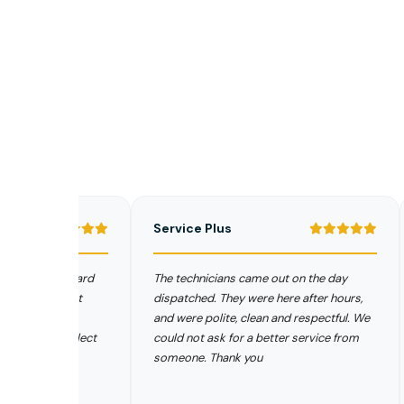
Service Plus
Fi
 fire hazard
The technicians came out on the day
Rea
pany that
dispatched. They were here after hours,
som
rs that
and were polite, clean and respectful. We
rev
makes Select
could not ask for a better service from
ll worth
someone. Thank you