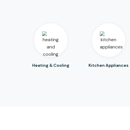
Heating & Cooling
Kitchen Appliances