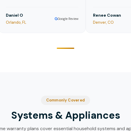
niel O
Renee Cowan
Google Review
lando, FL
Denver, CO
Commonly Covered
Systems & Appliances
e warranty plans cover essential household systems and ap