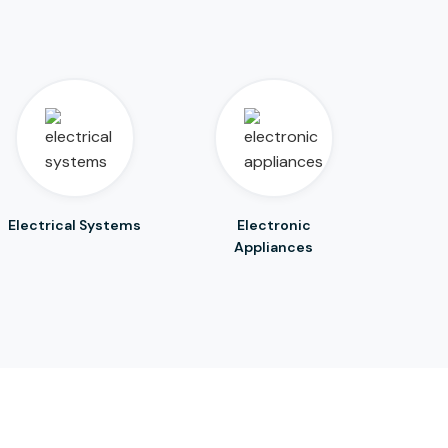
Electrical Systems
Electronic
Appliances