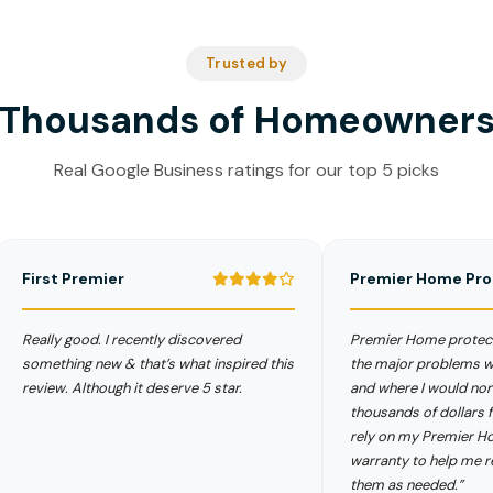
Trusted by
Thousands of Homeowner
Real Google Business ratings for our top 5 picks
rst Premier
Premier Home Protect
lly good. I recently discovered
Premier Home protects me 
ething new & that’s what inspired this
the major problems with my
iew. Although it deserve 5 star.
and where I would normally 
thousands of dollars for new
rely on my Premier Home P
warranty to help me replace 
them as needed.”