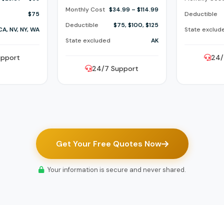
Monthly Cost
$34.99 – $114.99
$75
Deductible
Deductible
$75, $100, $125
CA, NV, NY, WA
State exclud
State excluded
AK
upport
24/
24/7 Support
Get Your Free Quotes Now
Your information is secure and never shared.