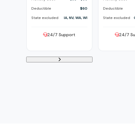
Deductible
$60
Deductible
State excluded
IA, NV, WA, WI
State excluded
24/7 Support
24/7 S